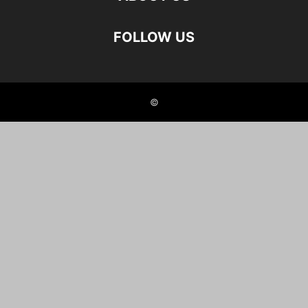
FOLLOW US
©