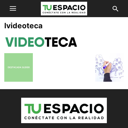
lvideoteca