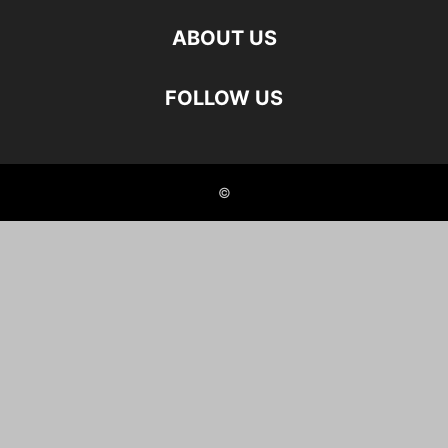
ABOUT US
FOLLOW US
©