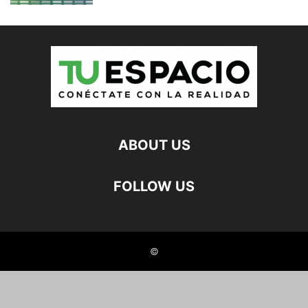
ABOUT US
FOLLOW US
©