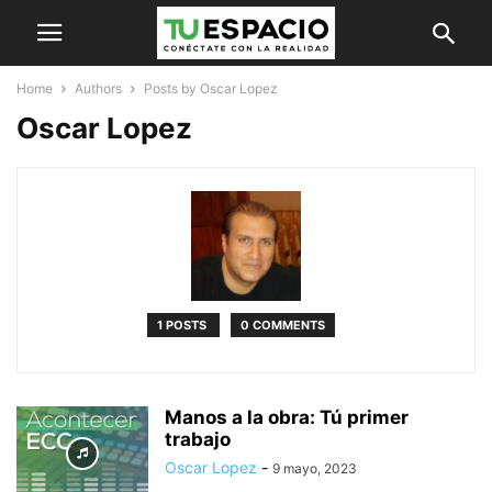
Home
Authors
Posts by Oscar Lopez
Oscar Lopez
1 POSTS
0 COMMENTS
Manos a la obra: Tú primer
trabajo
Oscar Lopez
-
9 mayo, 2023