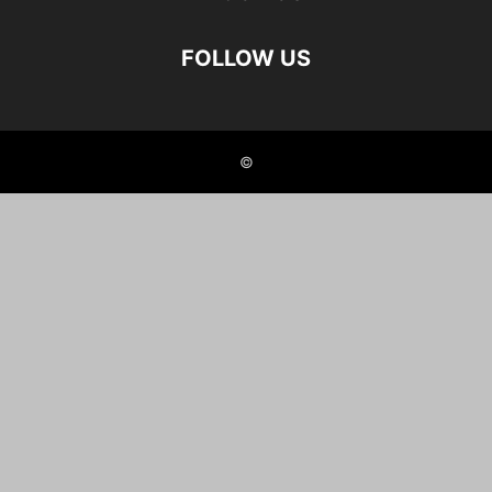
FOLLOW US
©