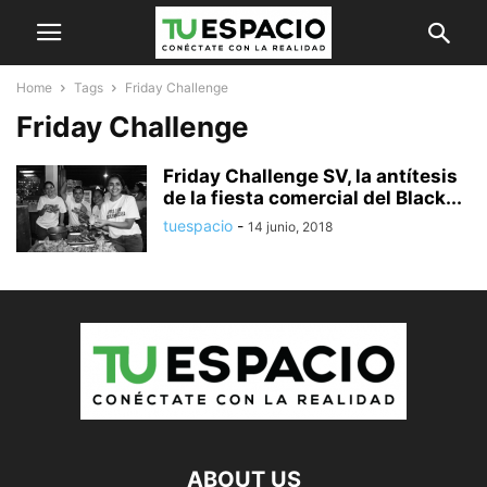
Home
Tags
Friday Challenge
Friday Challenge
Friday Challenge SV, la antítesis
de la fiesta comercial del Black...
tuespacio
-
14 junio, 2018
ABOUT US