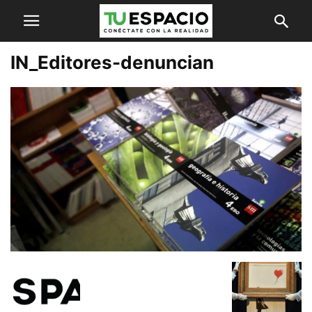
IN_Editores-denuncian