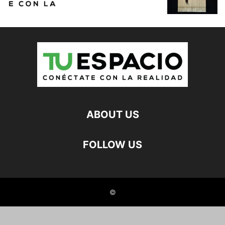
ABOUT US
FOLLOW US
©