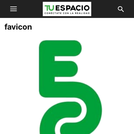
favicon