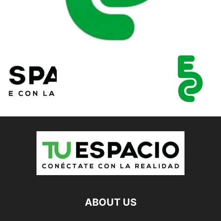
ABOUT US