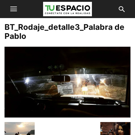
BT_Rodaje_detalle3_Palabra de
Pablo