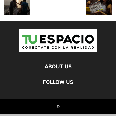
ABOUT US
FOLLOW US
©