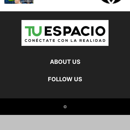
ABOUT US
FOLLOW US
©