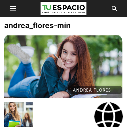
andrea_flores-min