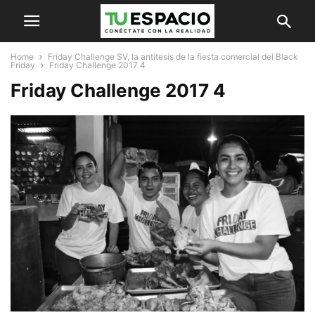
Home
Friday Challenge SV, la antítesis de la fiesta comercial del Black
Friday
Friday Challenge 2017 4
Friday Challenge 2017 4