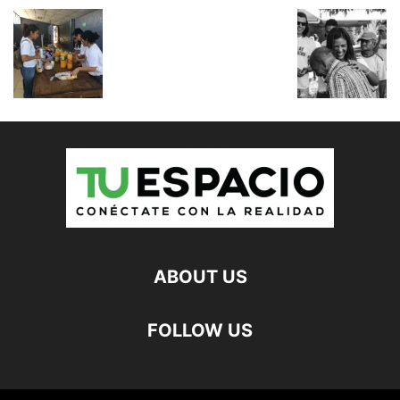
ABOUT US
FOLLOW US