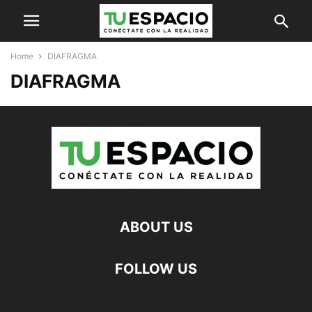
Home
DIAFRAGMA
DIAFRAGMA
ABOUT US
FOLLOW US